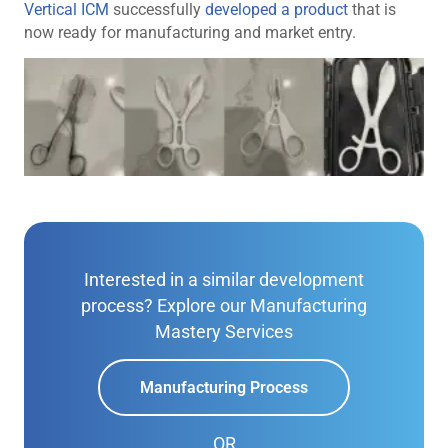
Vertical ICM
successfully
developed a product
that is
now ready for manufacturing and market entry.
Interested in a similar development
process? Explore our Manufacturing
Mastery Services
Manufacturing Process
OR