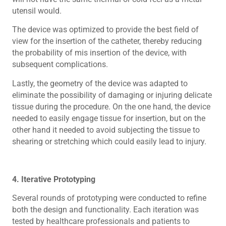
utensil would.
The device was optimized to provide the best field of
view for the insertion of the catheter, thereby reducing
the probability of mis insertion of the device, with
subsequent complications.
Lastly, the geometry of the device was adapted to
eliminate the possibility of damaging or injuring delicate
tissue during the procedure. On the one hand, the device
needed to easily engage tissue for insertion, but on the
other hand it needed to avoid subjecting the tissue to
shearing or stretching which could easily lead to injury.
4. Iterative Prototyping
Several rounds of prototyping were conducted to refine
both the design and functionality. Each iteration was
tested by healthcare professionals and patients to