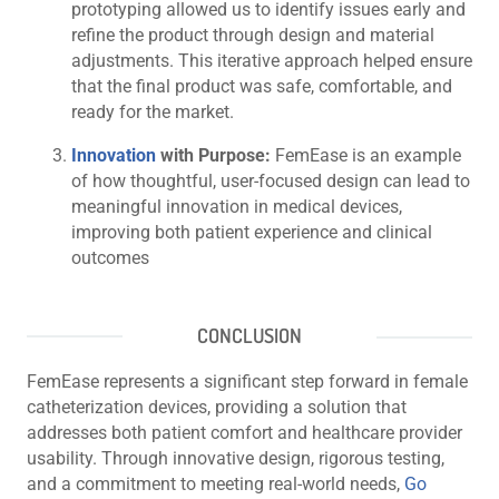
prototyping allowed us to identify issues early and
refine the product through design and material
adjustments. This iterative approach helped ensure
that the final product was safe, comfortable, and
ready for the market.
Innovation
with Purpose:
FemEase is an example
of how thoughtful, user-focused design can lead to
meaningful innovation in medical devices,
improving both patient experience and clinical
outcomes
CONCLUSION
FemEase represents a significant step forward in female
catheterization devices, providing a solution that
addresses both patient comfort and healthcare provider
usability. Through innovative design, rigorous testing,
and a commitment to meeting real-world needs,
Go