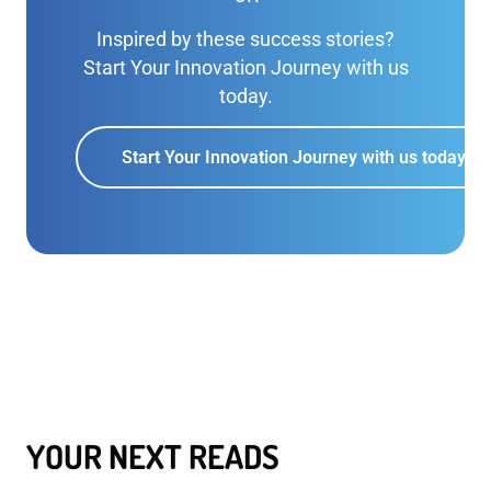
Inspired by these success stories?
Start Your Innovation Journey with us
today.
Start Your Innovation Journey with us today
YOUR NEXT READS