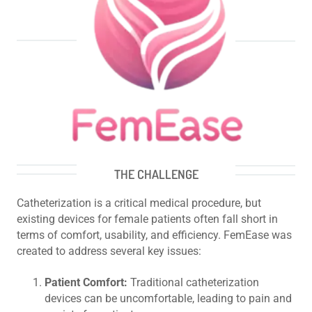
THE CHALLENGE
Catheterization is a critical medical procedure, but
existing devices for female patients often fall short in
terms of comfort, usability, and efficiency. FemEase was
created to address several key issues:
Patient Comfort:
Traditional catheterization
devices can be uncomfortable, leading to pain and