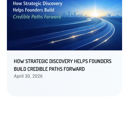
HOW STRATEGIC DISCOVERY HELPS FOUNDERS
BUILD CREDIBLE PATHS FORWARD
April 30, 2026