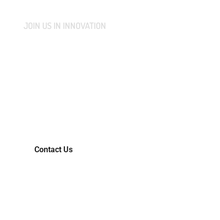
JOIN US IN INNOVATION
CONNECT WITH US AND
LET'S COLLABORATIVELY
TRANSFORM YOUR IDEAS
INTO MARKET-READY
REALITIES.
Contact Us