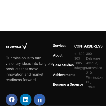
Services
CONTACT
ADDRESS
+1 302
300
About
Our mission is to turn
303
Delaware
5005
Avenue,
visionary ideas into tangible
Case Studies
info@govertical.co
Suite
products that move
210,
innovation and market
Achievements
Wilmington,
readiness forward
DE,
Become a Sponsor
19801