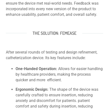
ensure the device met real-world needs. Feedback was
incorporated into every new version of the product to
enhance usability, patient comfort, and overall safety.
THE SOLUTION: FEMEASE
After several rounds of testing and design refinement,
catheterization device. Its key features include:
One-Handed Operation:
Allows for easier handling
by healthcare providers, making the process
quicker and more efficient.
Ergonomic Design:
The shape of the device was
carefully crafted to ensure insertion, reducing
anxiety and discomfort for patients. patient
comfort and safety during insertion, reducing