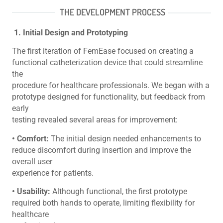
THE DEVELOPMENT PROCESS
1. Initial Design and Prototyping
The first iteration of FemEase focused on creating a
functional catheterization device that could streamline
the
procedure for healthcare professionals. We began with a
prototype designed for functionality, but feedback from
early
testing revealed several areas for improvement:
• Comfort:
The initial design needed enhancements to
reduce discomfort during insertion and improve the
overall user
experience for patients.
• Usability:
Although functional, the first prototype
required both hands to operate, limiting flexibility for
healthcare