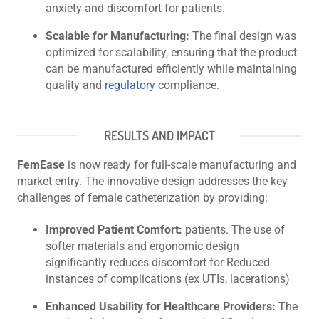
anxiety and discomfort for patients.
Scalable for Manufacturing:
The final design was
optimized for scalability, ensuring that the product
can be manufactured efficiently while maintaining
quality and
regulatory
compliance.
RESULTS AND IMPACT
FemEase
is now ready for full-scale manufacturing and
market entry. The innovative design addresses the key
challenges of female catheterization by providing:
Improved Patient Comfort:
patients. The use of
softer materials and ergonomic design
significantly reduces discomfort for Reduced
instances of complications (ex UTIs, lacerations)
Enhanced Usability for Healthcare Providers:
The