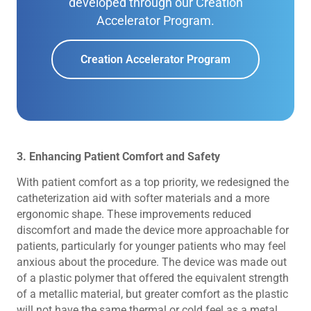
developed through our Creation
Accelerator Program.
Creation Accelerator Program
3. Enhancing Patient Comfort and Safety
With patient comfort as a top priority, we redesigned the
catheterization aid with softer materials and a more
ergonomic shape. These improvements reduced
discomfort and made the device more approachable for
patients, particularly for younger patients who may feel
anxious about the procedure. The device was made out
of a plastic polymer that offered the equivalent strength
of a metallic material, but greater comfort as the plastic
will not have the same thermal or cold feel as a metal