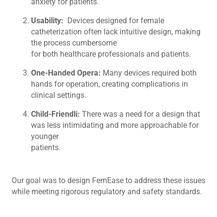
anxiety for patients.
Usability:
Devices designed for female
catheterization often lack intuitive design, making
the process cumbersome
for both healthcare professionals and patients.
One-Handed Opera:
Many devices required both
hands for operation, creating complications in
clinical settings.
Child-Friendli:
There was a need for a design that
was less intimidating and more approachable for
younger
patients.
Our goal was to design FemEase to address these issues
while meeting rigorous regulatory and safety standards.