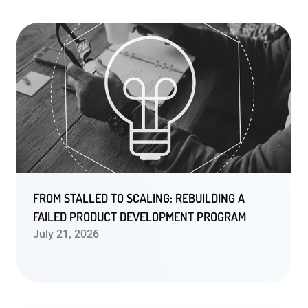
FROM STALLED TO SCALING: REBUILDING A
FAILED PRODUCT DEVELOPMENT PROGRAM
July 21, 2026