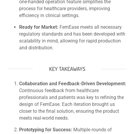
one-handed operation feature simplifies the
process for healthcare providers, improving
efficiency in clinical settings.
Ready for Market:
FemEase meets all necessary
regulatory standards and has been developed with
scalability in mind, allowing for rapid production
and distribution.
KEY TAKEAWAYS
Collaboration and Feedback-Driven Development:
Continuous feedback from healthcare
professionals and patients was key to refining the
design of FemEase. Each iteration brought us
closer to the final solution, ensuring the product
meets real-world needs.
Prototyping for Success:
Multiple rounds of