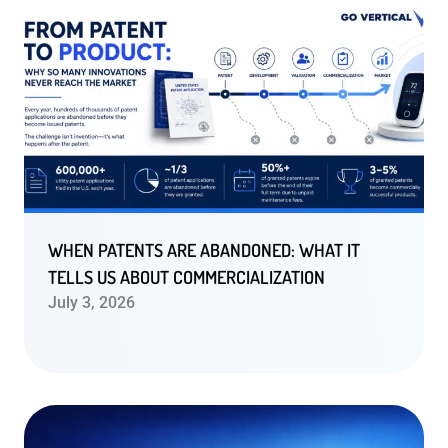
WHEN PATENTS ARE ABANDONED: WHAT IT
TELLS US ABOUT COMMERCIALIZATION
July 3, 2026