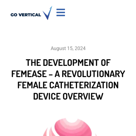
August 15, 2024
THE DEVELOPMENT OF
FEMEASE – A REVOLUTIONARY
FEMALE CATHETERIZATION
DEVICE OVERVIEW