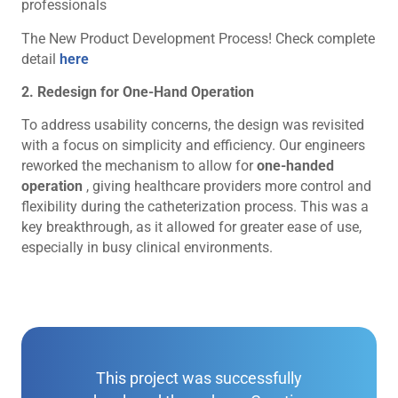
professionals
The New Product Development Process! Check complete
detail
here
2. Redesign for One-Hand Operation
To address usability concerns, the design was revisited
with a focus on simplicity and efficiency. Our engineers
reworked the mechanism to allow for
one-handed
operation
, giving healthcare providers more control and
flexibility during the catheterization process. This was a
key breakthrough, as it allowed for greater ease of use,
especially in busy clinical environments.
This project was successfully