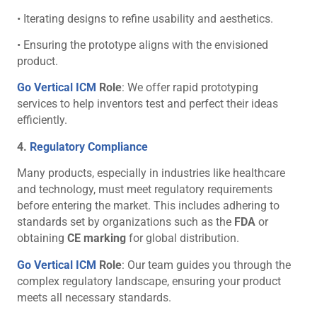
• Iterating designs to refine usability and aesthetics.
• Ensuring the prototype aligns with the envisioned
product.
Go Vertical ICM
Role
: We offer rapid prototyping
services to help inventors test and perfect their ideas
efficiently.
4.
Regulatory Compliance
Many products, especially in industries like healthcare
and technology, must meet regulatory requirements
before entering the market. This includes adhering to
standards set by organizations such as the
FDA
or
obtaining
CE marking
for global distribution.
Go Vertical ICM
Role
: Our team guides you through the
complex regulatory landscape, ensuring your product
meets all necessary standards.