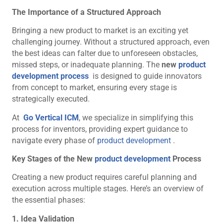
The Importance of a Structured Approach
Bringing a new product to market is an exciting yet
challenging journey. Without a structured approach, even
the best ideas can falter due to unforeseen obstacles,
missed steps, or inadequate planning. The
new
product
development process
is designed to guide innovators
from concept to market, ensuring every stage is
strategically executed.
At
Go Vertical ICM
, we specialize in simplifying this
process for inventors, providing expert guidance to
navigate every phase of
product development
.
Key Stages of the New
product development
Process
Creating a new product requires careful planning and
execution across multiple stages. Here’s an overview of
the essential phases:
1. Idea Validation