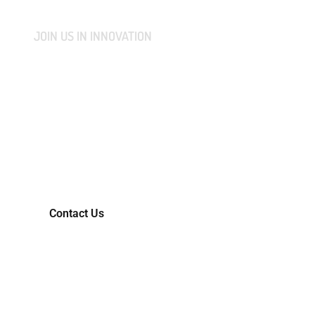
JOIN US IN INNOVATION
CONNECT WITH US AND
LET'S COLLABORATIVELY
TRANSFORM YOUR IDEAS
INTO MARKET-READY
REALITIES.
Contact Us