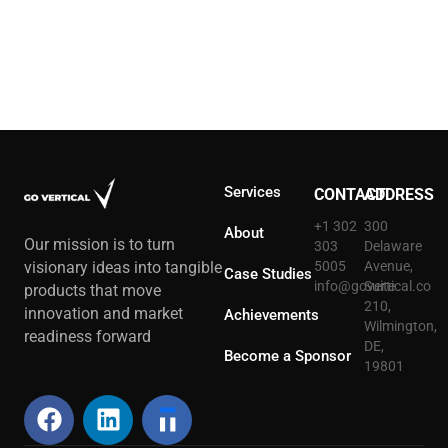
Services
CONTACT
ADDRESS
+1 302
300
About
Our mission is to turn
303
Delaware
5005
Avenue,
visionary ideas into tangible
Case Studies
info@govertical.co
Suite
products that move
210,
innovation and market
Achievements
Wilmington,
readiness forward
DE,
Become a Sponsor
19801