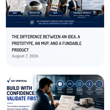
THE DIFFERENCE BETWEEN AN IDEA, A
PROTOTYPE, AN MVP, AND A FUNDABLE
PRODUCT
August 7, 2026