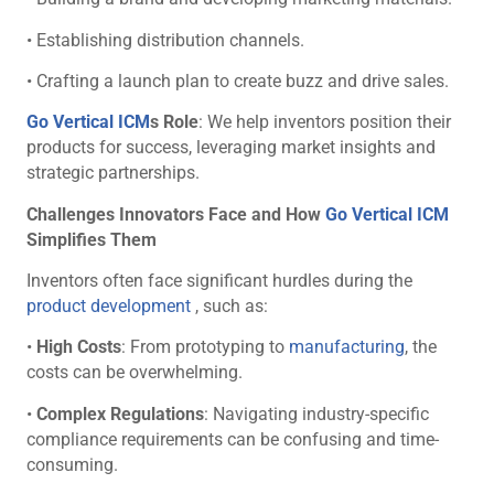
• Establishing distribution channels.
• Crafting a launch plan to create buzz and drive sales.
Go Vertical ICM
s Role
: We help inventors position their
products for success, leveraging market insights and
strategic partnerships.
Challenges Innovators Face and How
Go Vertical ICM
Simplifies Them
Inventors often face significant hurdles during the
product development
, such as:
•
High Costs
: From prototyping to
manufacturing
, the
costs can be overwhelming.
•
Complex Regulations
: Navigating industry-specific
compliance requirements can be confusing and time-
consuming.