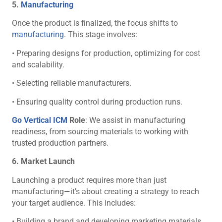
5.
Manufacturing
Once the product is finalized, the focus shifts to
manufacturing
. This stage involves:
• Preparing designs for production, optimizing for cost
and scalability.
• Selecting reliable manufacturers.
• Ensuring quality control during production runs.
Go Vertical ICM
Role
: We assist in manufacturing
readiness, from sourcing materials to working with
trusted production partners.
6. Market Launch
Launching a product requires more than just
manufacturing—it’s about creating a strategy to reach
your target audience. This includes:
• Building a brand and developing marketing materials.