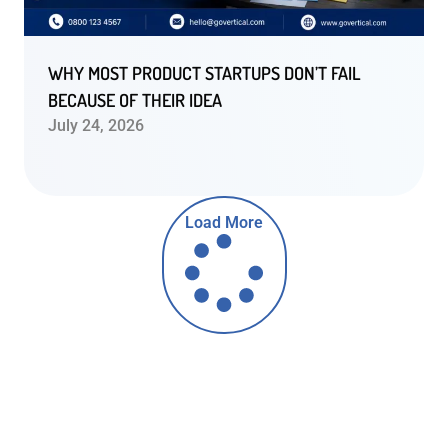
WHY MOST PRODUCT STARTUPS DON’T FAIL
BECAUSE OF THEIR IDEA
July 24, 2026
Load More