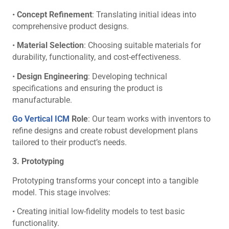
•
Concept Refinement
: Translating initial ideas into
comprehensive product designs.
•
Material Selection
: Choosing suitable materials for
durability, functionality, and cost-effectiveness.
•
Design Engineering
: Developing technical
specifications and ensuring the product is
manufacturable.
Go Vertical ICM
Role
: Our team works with inventors to
refine designs and create robust development plans
tailored to their product’s needs.
3. Prototyping
Prototyping transforms your concept into a tangible
model. This stage involves:
• Creating initial low-fidelity models to test basic
functionality.