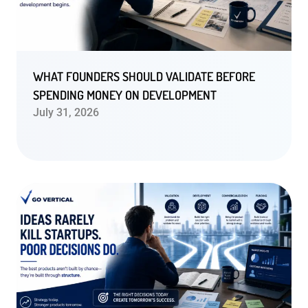
WHAT FOUNDERS SHOULD VALIDATE BEFORE
SPENDING MONEY ON DEVELOPMENT
July 31, 2026