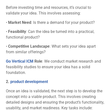
Before investing time and resources, it’s crucial to
validate your idea. This involves assessing:
•
Market Need
: Is there a demand for your product?
•
Feasibility
: Can the idea be turned into a practical,
functional product?
•
Competitive Landscape
: What sets your idea apart
from similar offerings?
Go Vertical ICM
Role
: We conduct market research and
feasibility studies to ensure your idea has a solid
foundation.
2.
product development
Once an idea is validated, the next step is to develop the
concept into a viable product. This involves creating
detailed designs and ensuring the product’s functionality,
usability, and market readiness. Key tasks include: