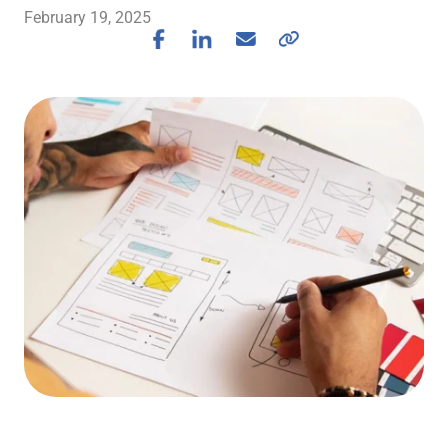
February 19, 2025