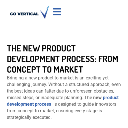
THE NEW PRODUCT
DEVELOPMENT PROCESS: FROM
CONCEPT TO MARKET
Bringing a new product to market is an exciting yet
challenging journey. Without a structured approach, even
the best ideas can falter due to unforeseen obstacles,
missed steps, or inadequate planning. The
new
product
development process
is designed to guide innovators
from concept to market, ensuring every stage is
strategically executed.