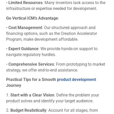
•
Limited Resources
: Many inventors lack access to the
infrastructure or expertise needed for development.
Go Vertical ICM’s Advantage
:
•
Cost Management
: Our structured approach and
financing options, such as the Creation Accelerator
Program, make development affordable.
•
Expert Guidance
: We provide hands-on support to
navigate regulatory hurdles.
•
Comprehensive Services
: From prototyping to market
strategy, we offer end-to-end assistance.
Practical Tips for a Smooth
product development
Journey
1.
Start with a Clear Vision
: Define the problem your
product solves and identify your target audience.
2.
Budget Realistically
: Account for all stages, from