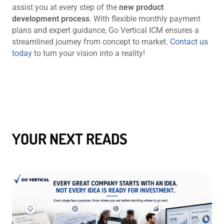
assist you at every step of the
new product
development process
. With flexible monthly payment
plans and expert guidance, Go Vertical ICM ensures a
streamlined journey from concept to market.
Contact us
today
to turn your vision into a reality!
YOUR NEXT READS