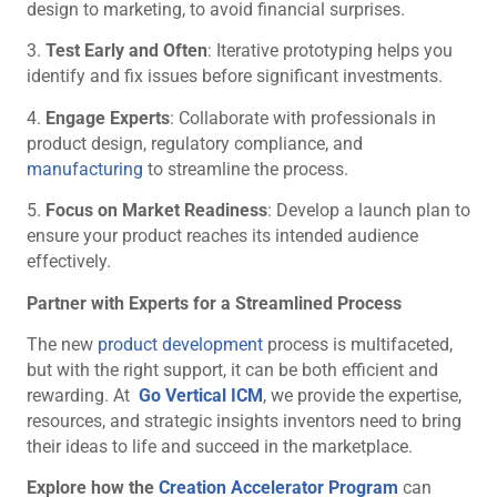
design to marketing, to avoid financial surprises.
3.
Test Early and Often
: Iterative prototyping helps you
identify and fix issues before significant investments.
4.
Engage Experts
: Collaborate with professionals in
product design, regulatory compliance, and
manufacturing
to streamline the process.
5.
Focus on Market Readiness
: Develop a launch plan to
ensure your product reaches its intended audience
effectively.
Partner with Experts for a Streamlined Process
The new
product development
process is multifaceted,
but with the right support, it can be both efficient and
rewarding. At
Go Vertical ICM
, we provide the expertise,
resources, and strategic insights inventors need to bring
their ideas to life and succeed in the marketplace.
Explore how the
Creation Accelerator Program
can