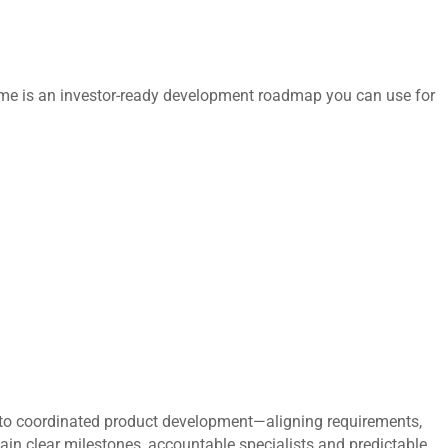
tcome is an investor-ready development roadmap you can use for
to coordinated product development—aligning requirements,
gain clear milestones, accountable specialists and predictable