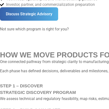
Investor, partner, and commercialization preparation
Discuss Strategic Advisory
Not sure which program is right for you?
HOW WE MOVE PRODUCTS F
One connected pathway from strategic clarity to manufacturing
Each phase has defined decisions, deliverables and milestone
STEP 1 – DISCOVER
STRATEGIC DISCOVERY PROGRAM
We assess technical and regulatory feasibility, map risks, esti