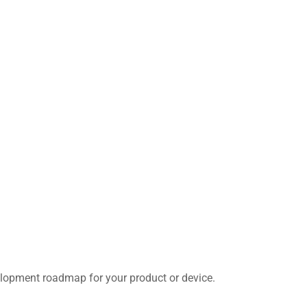
velopment roadmap for your product or device.