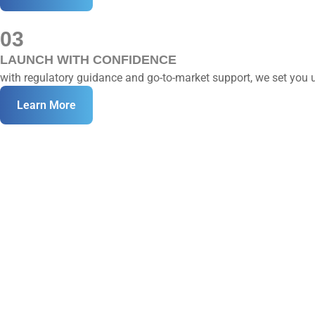
03
LAUNCH WITH CONFIDENCE
with regulatory guidance and go-to-market support, we set you up
Learn More