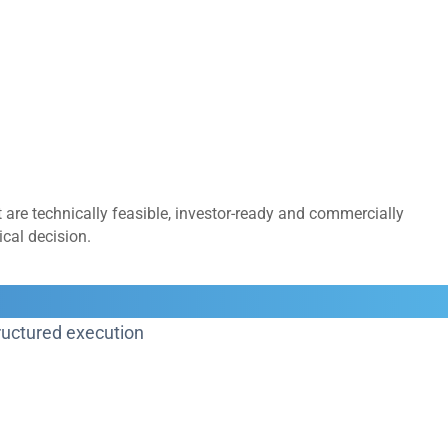
 are technically feasible, investor-ready and commercially
cal decision.
structured execution