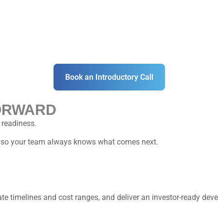
Book an Introductory Call
ORWARD
 readiness.
s, so your team always knows what comes next.
mate timelines and cost ranges, and deliver an investor-ready de