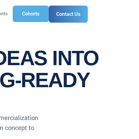
ents
Cohorts
Contact Us
DEAS INTO
NG-READY
mercialization
om concept to