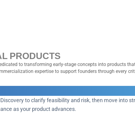
AL PRODUCTS
dicated to transforming early-stage concepts into products that
ercialization expertise to support founders through every criti
RD
 Discovery to clarify feasibility and risk, then move into 
idance as your product advances.