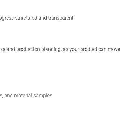
ogress structured and transparent.
ness and production planning, so your product can move