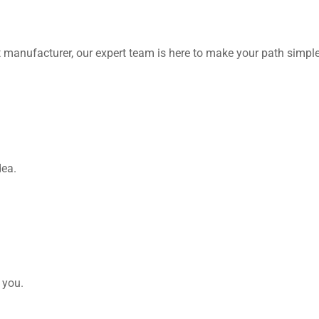
 manufacturer, our expert team is here to make your path simple
dea.
 you.