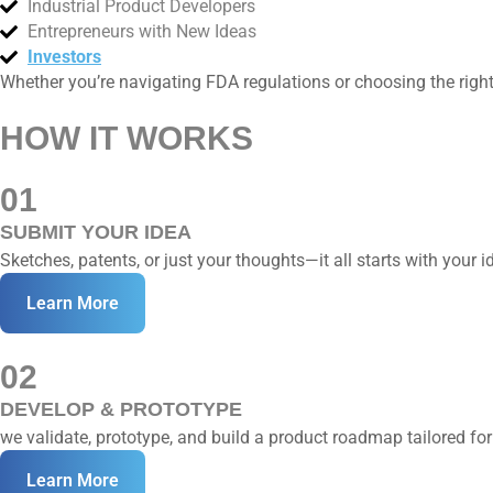
Industrial Product Developers
Entrepreneurs with New Ideas
Investors
Whether you’re navigating FDA regulations or choosing the right
HOW IT WORKS
01
SUBMIT YOUR IDEA
Sketches, patents, or just your thoughts—it all starts with your i
Learn More
02
DEVELOP & PROTOTYPE
we validate, prototype, and build a product roadmap tailored for
Learn More