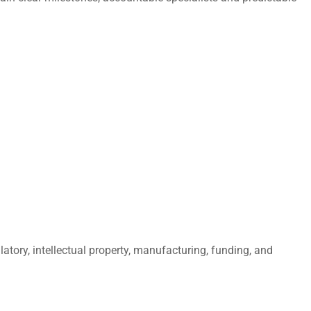
atory, intellectual property, manufacturing, funding, and