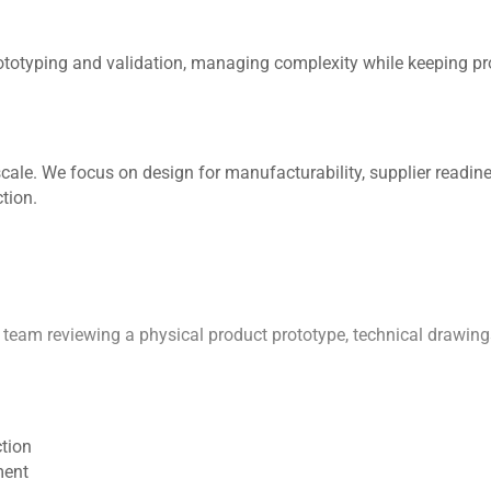
rototyping and validation, managing complexity while keeping pr
cale. We focus on design for manufacturability, supplier readi
tion.
ction
ment