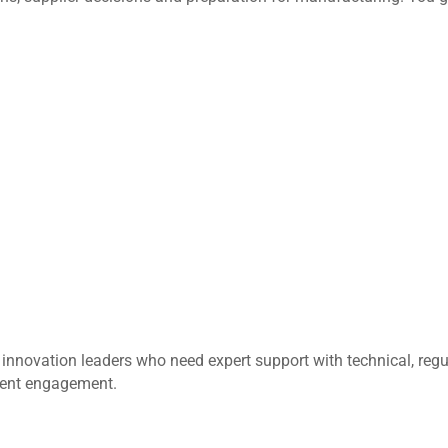
innovation leaders who need expert support with technical, regul
ment engagement.