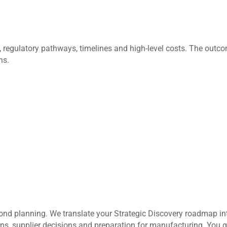
ks, regulatory pathways, timelines and high-level costs. The ou
ns.
nd planning. We translate your Strategic Discovery roadmap in
ions, supplier decisions and preparation for manufacturing. You 