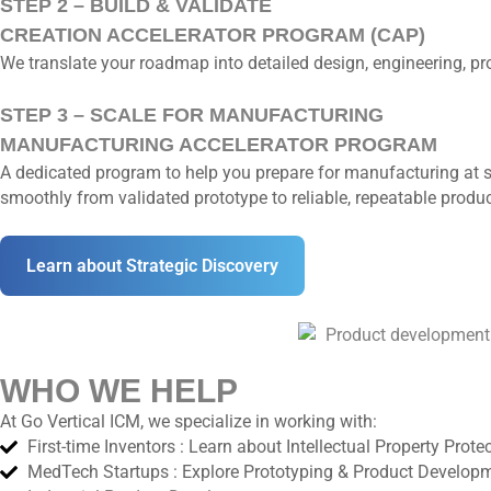
STEP 2 – BUILD & VALIDATE
CREATION ACCELERATOR PROGRAM (CAP)
We translate your roadmap into detailed design, engineering, p
STEP 3 – SCALE FOR MANUFACTURING
MANUFACTURING ACCELERATOR PROGRAM
A dedicated program to help you prepare for manufacturing at s
smoothly from validated prototype to reliable, repeatable produc
Learn about Strategic Discovery
WHO WE HELP
At Go Vertical ICM, we specialize in working with:
First-time Inventors : Learn about Intellectual Property Prote
MedTech Startups : Explore Prototyping & Product Develop