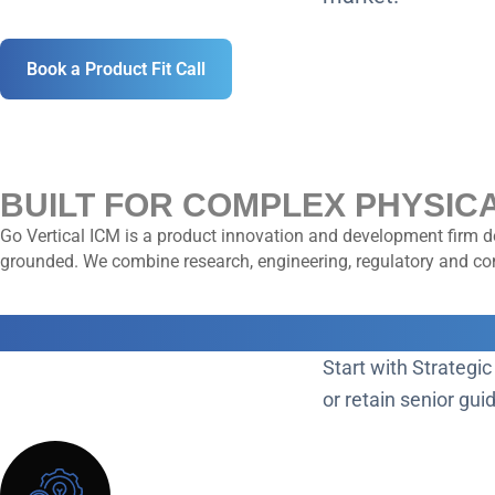
Book a Product Fit Call
BUILT FOR COMPLEX PHYSIC
Go Vertical ICM is a product innovation and development firm de
grounded. We combine research, engineering, regulatory and comm
CHOOSE YOUR PATH FORWA
Start with Strategic
or retain senior gu