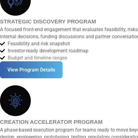
STRATEGIC DISCOVERY PROGRAM
A focused front-end engagement that evaluates feasibility, ris
internal decisions, funding discussions and partner conversatio
Feasibility and risk snapshot
Investor-ready development roadmap
Budget and timeline ranges
View Program Details
CREATION ACCELERATOR PROGRAM
A phase-based execution program for teams ready to move beyo
design, engineering, prototyping, testing, regulatory considerat