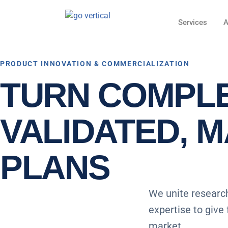
Services
A
PRODUCT INNOVATION & COMMERCIALIZATION
TURN COMPLE
VALIDATED, 
PLANS
We unite research
expertise to give
market.