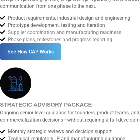
communication from one phase to the next.
Product requirements, industrial design and engineering
Prototype development, testing and iteration
Supplier coordination and manufacturing readiness
Phase plans, milestones and progress reporting
See How CAP Works
STRATEGIC ADVISORY PACKAGE
Ongoing senior-level guidance for founders, product teams, and 
commercialization decisions—without requiring a full develop
Monthly strategic reviews and decision support
Technical, regulatory, IP, and manufacturing guidance