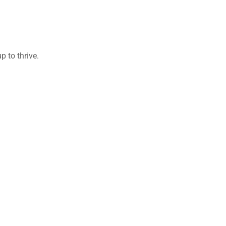
 to thrive.