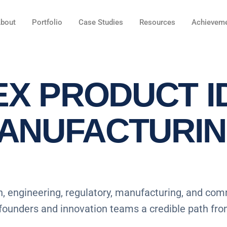
bout
Portfolio
Case Studies
Resources
Achievem
X PRODUCT I
MANUFACTURI
, engineering, regulatory, manufacturing, and com
 founders and innovation teams a credible path fr