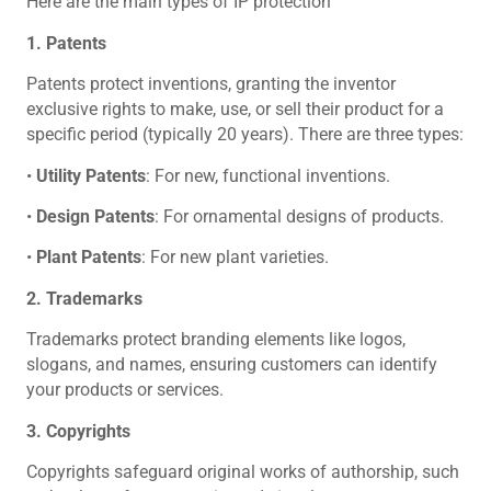
Here are the main types of IP protection
1. Patents
Patents protect inventions, granting the inventor
exclusive rights to make, use, or sell their product for a
specific period (typically 20 years). There are three types:
•
Utility Patents
: For new, functional inventions.
•
Design Patents
: For ornamental designs of products.
•
Plant Patents
: For new plant varieties.
2. Trademarks
Trademarks protect branding elements like logos,
slogans, and names, ensuring customers can identify
your products or services.
3. Copyrights
Copyrights safeguard original works of authorship, such