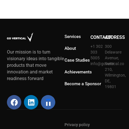
Services
CONTACT
ADDRESS
+1 302
300
About
Our mission is to turn
303
Delaware
5005
Avenue,
visionary ideas into tangible
Case Studies
info@govertical.co
Suite
products that move
210,
innovation and market
Achievements
Wilmington,
readiness forward
DE,
Become a Sponsor
19801
Privacy policy