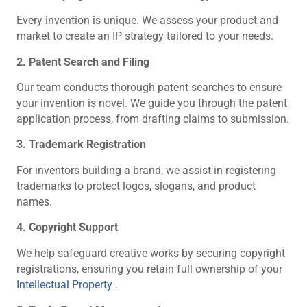
Every invention is unique. We assess your product and
market to create an IP strategy tailored to your needs.
2. Patent Search and Filing
Our team conducts thorough patent searches to ensure
your invention is novel. We guide you through the patent
application process, from drafting claims to submission.
3. Trademark Registration
For inventors building a brand, we assist in registering
trademarks to protect logos, slogans, and product
names.
4. Copyright Support
We help safeguard creative works by securing copyright
registrations, ensuring you retain full ownership of your
Intellectual Property
.