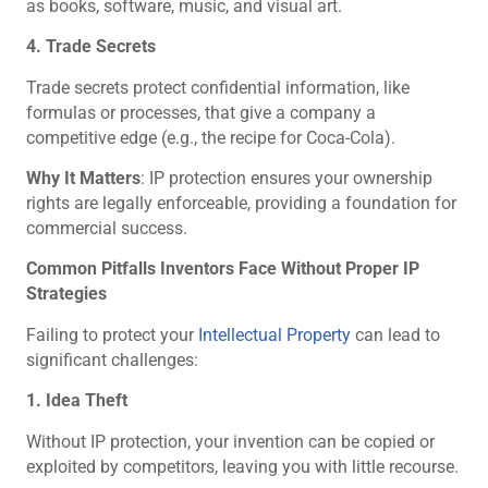
as books, software, music, and visual art.
4. Trade Secrets
Trade secrets protect confidential information, like
formulas or processes, that give a company a
competitive edge (e.g., the recipe for Coca-Cola).
Why It Matters
: IP protection ensures your ownership
rights are legally enforceable, providing a foundation for
commercial success.
Common Pitfalls Inventors Face Without Proper IP
Strategies
Failing to protect your
Intellectual Property
can lead to
significant challenges:
1. Idea Theft
Without IP protection, your invention can be copied or
exploited by competitors, leaving you with little recourse.