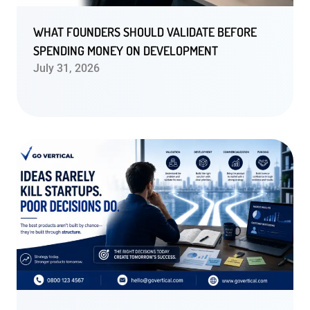
WHAT FOUNDERS SHOULD VALIDATE BEFORE
SPENDING MONEY ON DEVELOPMENT
July 31, 2026