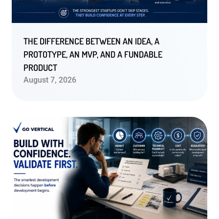
THE DIFFERENCE BETWEEN AN IDEA, A
PROTOTYPE, AN MVP, AND A FUNDABLE
PRODUCT
August 7, 2026