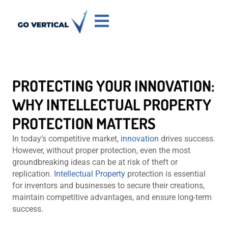
PROTECTING YOUR INNOVATION:
WHY INTELLECTUAL PROPERTY
PROTECTION MATTERS
In today’s competitive market,
innovation
drives success.
However, without proper protection, even the most
groundbreaking ideas can be at risk of theft or
replication.
Intellectual Property
protection is essential
for inventors and businesses to secure their creations,
maintain competitive advantages, and ensure long-term
success.