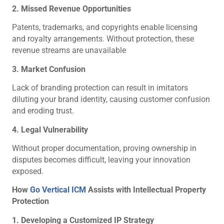
2. Missed Revenue Opportunities
Patents, trademarks, and copyrights enable licensing
and royalty arrangements. Without protection, these
revenue streams are unavailable
3. Market Confusion
Lack of branding protection can result in imitators
diluting your brand identity, causing customer confusion
and eroding trust.
4. Legal Vulnerability
Without proper documentation, proving ownership in
disputes becomes difficult, leaving your innovation
exposed.
How
Go Vertical ICM
Assists with Intellectual Property
Protection
1. Developing a Customized IP Strategy