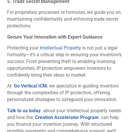
5. Trade Secret Management
For proprietary processes or formulas, we guide you on
maintaining confidentiality and enforcing trade secret
protections.
Secure Your Innovation with Expert Guidance
Protecting your
Intellectual Property
is not just a legal
formality—it’s a critical step in ensuring your invention’s
success. From preventing theft to enabling licensing
opportunities, IP protection empowers inventors to
confidently bring their ideas to market.
At
Go Vertical ICM
, we specialize in guiding inventors
through the complexities of IP protection, offering
personalized strategies to safeguard your innovation.
Talk to us today
about your intellectual property needs
and how the
Creation Accelerator Program
can help
you finance your invention journey. With structured
monthly payments and comprehensive support, we’ll