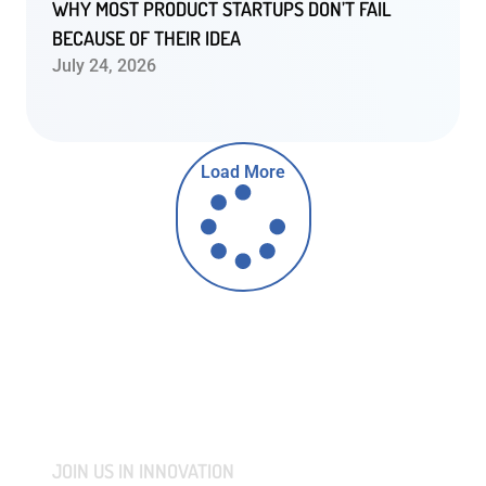
WHY MOST PRODUCT STARTUPS DON’T FAIL
BECAUSE OF THEIR IDEA
July 24, 2026
Load More
JOIN US IN INNOVATION