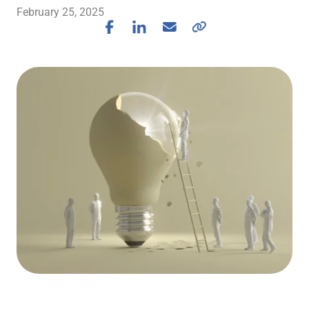
February 25, 2025