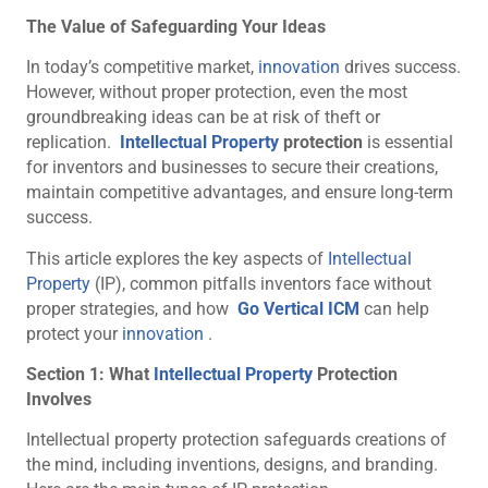
The Value of Safeguarding Your Ideas
In today’s competitive market,
innovation
drives success.
However, without proper protection, even the most
groundbreaking ideas can be at risk of theft or
replication.
Intellectual Property
protection
is essential
for inventors and businesses to secure their creations,
maintain competitive advantages, and ensure long-term
success.
This article explores the key aspects of
Intellectual
Property
(IP), common pitfalls inventors face without
proper strategies, and how
Go Vertical ICM
can help
protect your
innovation
.
Section 1: What
Intellectual Property
Protection
Involves
Intellectual property protection safeguards creations of
the mind, including inventions, designs, and branding.