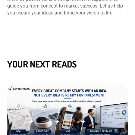
guide you from concept to market success. Let us help
you secure your ideas and bring your vision to life!
YOUR NEXT READS