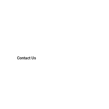
CONNECT WITH US AND
LET'S COLLABORATIVELY
TRANSFORM YOUR IDEAS
INTO MARKET-READY
REALITIES.
Contact Us