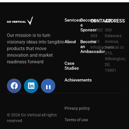
Services
Become
CONTACT
ADDRESS
a
Sponsor
+1 302
300
Our mission is to turn
303
Delaware
About
Become
5005
Avenue,
visionary ideas into tangible
an
info@govertical.co
Suite
products that move
Ambassador
210,
innovation and market
Wilmington,
readiness forward
Case
DE,
Studies
19801
Achievements
Privacy policy
© 2026 Go Vertical all rights
Terms of use
reserved