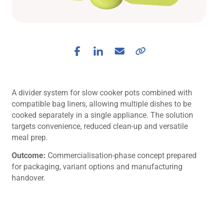
A divider system for slow cooker pots combined with
compatible bag liners, allowing multiple dishes to be
cooked separately in a single appliance. The solution
targets convenience, reduced clean-up and versatile
meal prep.
Outcome:
Commercialisation-phase concept prepared
for packaging, variant options and manufacturing
handover.