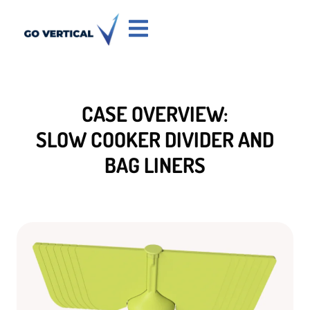
CASE OVERVIEW:
SLOW COOKER DIVIDER AND
BAG LINERS