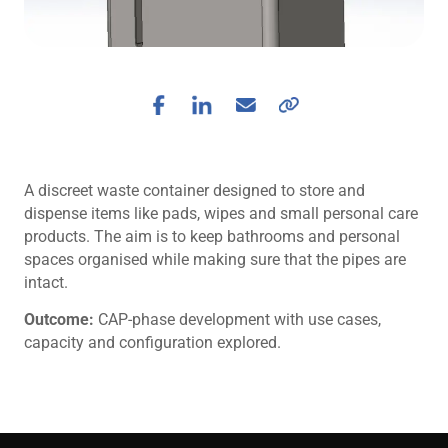
A discreet waste container designed to store and
dispense items like pads, wipes and small personal care
products. The aim is to keep bathrooms and personal
spaces organised while making sure that the pipes are
intact.
Outcome:
CAP-phase development with use cases,
capacity and configuration explored.