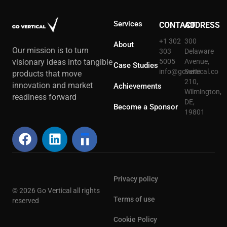
Services
CONTACT
ADDRESS
+1 302
300
About
Our mission is to turn
303
Delaware
5005
Avenue,
visionary ideas into tangible
Case Studies
info@govertical.co
Suite
products that move
210,
innovation and market
Achievements
Wilmington,
readiness forward
DE,
Become a Sponsor
19801
Privacy policy
© 2026 Go Vertical all rights
Terms of use
reserved
Cookie Policy