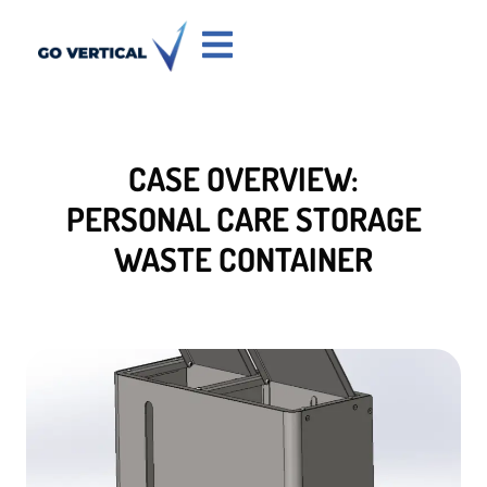
CASE OVERVIEW:
PERSONAL CARE STORAGE
WASTE CONTAINER