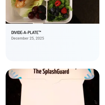
DIVIDE-A-PLATE™
December 25, 2025