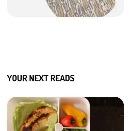
YOUR NEXT READS