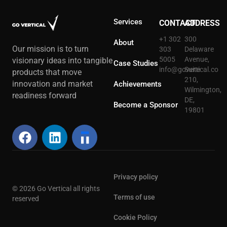
Services
CONTACT
ADDRESS
+1 302
300
About
Our mission is to turn
303
Delaware
5005
Avenue,
visionary ideas into tangible
Case Studies
info@govertical.co
Suite
products that move
210,
innovation and market
Achievements
Wilmington,
readiness forward
DE,
Become a Sponsor
19801
Privacy policy
© 2026 Go Vertical all rights
Terms of use
reserved
Cookie Policy