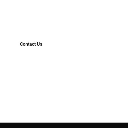
TRANSFORM YOUR IDEAS
INTO MARKET-READY
REALITIES.
Contact Us