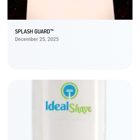
SPLASH GUARD™
December 25, 2025