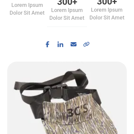
300
+
300
+
Lorem Ipsum
Lorem Ipsum
Lorem Ipsum
Dolor Sit Amet
Dolor Sit Amet
Dolor Sit Amet