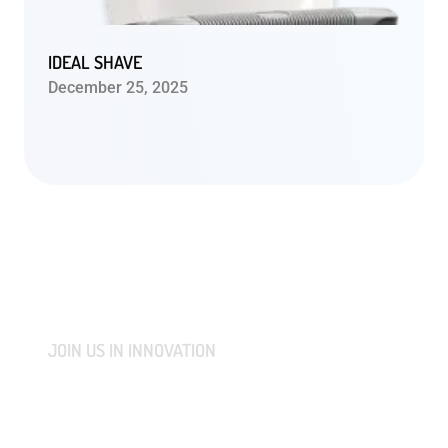
IDEAL SHAVE
December 25, 2025
JOIN US IN INNOVATION
CONNECT WITH US AND
LET'S COLLABORATIVELY