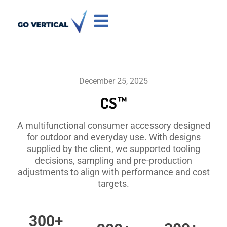
December 25, 2025
CS™
A multifunctional consumer accessory designed
for outdoor and everyday use. With designs
supplied by the client, we supported tooling
decisions, sampling and pre-production
adjustments to align with performance and cost
targets.
300
+