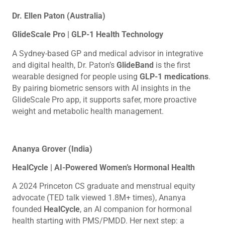
Dr. Ellen Paton (Australia)
GlideScale Pro | GLP-1 Health Technology
A Sydney-based GP and medical advisor in integrative
and digital health, Dr. Paton’s
GlideBand
is the first
wearable designed for people using
GLP-1 medications
.
By pairing biometric sensors with AI insights in the
GlideScale Pro app, it supports safer, more proactive
weight and metabolic health management.
Ananya Grover (India)
HealCycle | AI-Powered Women’s Hormonal Health
A 2024 Princeton CS graduate and menstrual equity
advocate (TED talk viewed 1.8M+ times), Ananya
founded
HealCycle
, an AI companion for hormonal
health starting with PMS/PMDD. Her next step: a