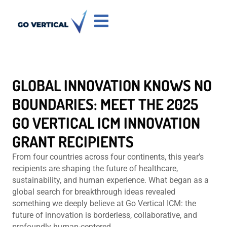
GLOBAL INNOVATION KNOWS NO
BOUNDARIES: MEET THE 2025
GO VERTICAL ICM INNOVATION
GRANT RECIPIENTS
From four countries across four continents, this year’s
recipients are shaping the future of healthcare,
sustainability, and human experience. What began as a
global search for breakthrough ideas revealed
something we deeply believe at Go Vertical ICM: the
future of innovation is borderless, collaborative, and
profoundly human-centered.