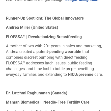
Runner-Up Spotlight: The Global Innovators
Andrea Miller (United States)
FLOESSA™ | Revolutionizing Breastfeeding
A mother of two with 20+ years in sales and marketing,
Andrea created a
patent-pending wearable
that
combines discreet pumping with direct feeding.
FLOESSA™ addresses latch issues, public feeding
challenges, and time lost to bottle prep—benefiting
everyday families and extending to
NICU/preemie
care.
Dr. Latchmi Raghunanan (Canada)
Maman Biomedical | Needle-Free Fertility Care