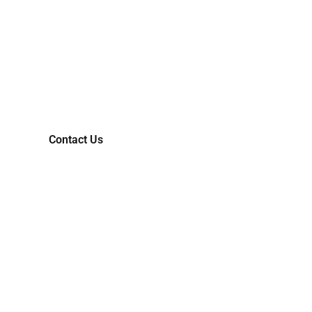
LET'S COLLABORATIVELY
TRANSFORM YOUR IDEAS
INTO MARKET-READY
REALITIES.
Contact Us