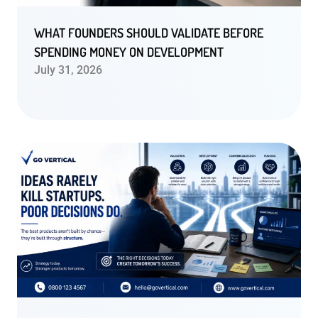
WHAT FOUNDERS SHOULD VALIDATE BEFORE
SPENDING MONEY ON DEVELOPMENT
July 31, 2026