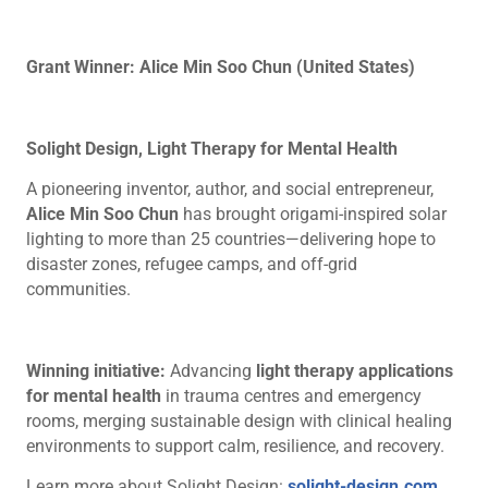
Grant Winner: Alice Min Soo Chun (United States)
Solight Design, Light Therapy for Mental Health
A pioneering inventor, author, and social entrepreneur,
Alice Min Soo Chun
has brought origami-inspired solar
lighting to more than 25 countries—delivering hope to
disaster zones, refugee camps, and off-grid
communities.
Winning initiative:
Advancing
light therapy applications
for mental health
in trauma centres and emergency
rooms, merging sustainable design with clinical healing
environments to support calm, resilience, and recovery.
Learn more about Solight Design:
solight-design.com