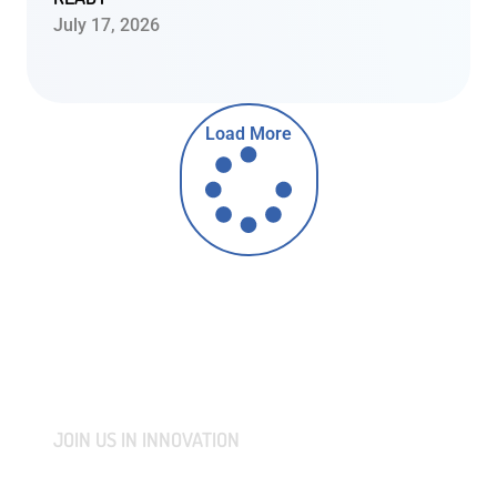
July 17, 2026
Load More
JOIN US IN INNOVATION
CONNECT WITH US AND