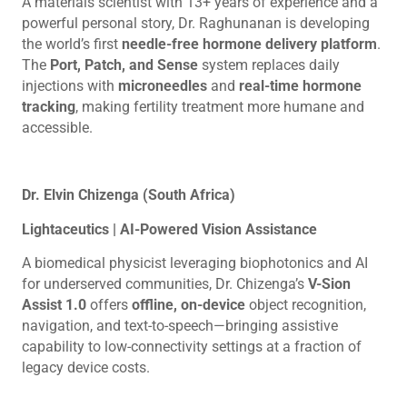
A materials scientist with 13+ years of experience and a
powerful personal story, Dr. Raghunanan is developing
the world’s first
needle-free hormone delivery platform
.
The
Port, Patch, and Sense
system replaces daily
injections with
microneedles
and
real-time hormone
tracking
, making fertility treatment more humane and
accessible.
Dr. Elvin Chizenga (South Africa)
Lightaceutics | AI-Powered Vision Assistance
A biomedical physicist leveraging biophotonics and AI
for underserved communities, Dr. Chizenga’s
V-Sion
Assist 1.0
offers
offline, on-device
object recognition,
navigation, and text-to-speech—bringing assistive
capability to low-connectivity settings at a fraction of
legacy device costs.