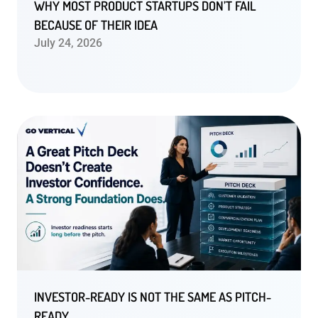
WHY MOST PRODUCT STARTUPS DON’T FAIL
BECAUSE OF THEIR IDEA
July 24, 2026
INVESTOR-READY IS NOT THE SAME AS PITCH-
READY