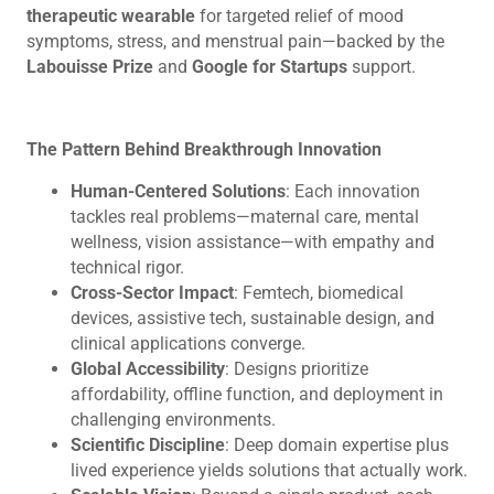
therapeutic wearable
for targeted relief of mood
symptoms, stress, and menstrual pain—backed by the
Labouisse Prize
and
Google for Startups
support.
The Pattern Behind Breakthrough Innovation
Human-Centered Solutions
: Each innovation
tackles real problems—maternal care, mental
wellness, vision assistance—with empathy and
technical rigor.
Cross-Sector Impact
: Femtech, biomedical
devices, assistive tech, sustainable design, and
clinical applications converge.
Global Accessibility
: Designs prioritize
affordability, offline function, and deployment in
challenging environments.
Scientific Discipline
: Deep domain expertise plus
lived experience yields solutions that actually work.