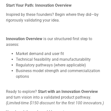
Start Your Path: Innovation Overview
Inspired by these founders? Begin where they did—by
rigorously validating your idea.
Innovation Overview
is our structured first step to
assess:
Market demand and user fit
Technical feasibility and manufacturability
Regulatory pathways (where applicable)
Business model strength and commercialization
options
Ready to explore?
Start with an Innovation Overview
and turn vision into a validated product pathway.
(Limited-time $150 discount for the first 100 innovators.)