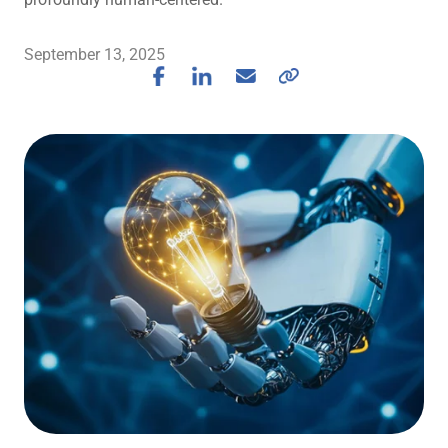
September 13, 2025