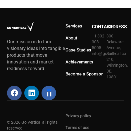
Services
CONTACT
ADDRESS
+1 302
300
About
Our mission is to turn
303
Delaware
5005
Avenue,
visionary ideas into tangible
Case Studies
info@govertical.co
Suite
products that move
210,
innovation and market
Achievements
Wilmington,
readiness forward
DE,
Become a Sponsor
19801
Privacy policy
© 2026 Go Vertical all rights
Terms of use
reserved