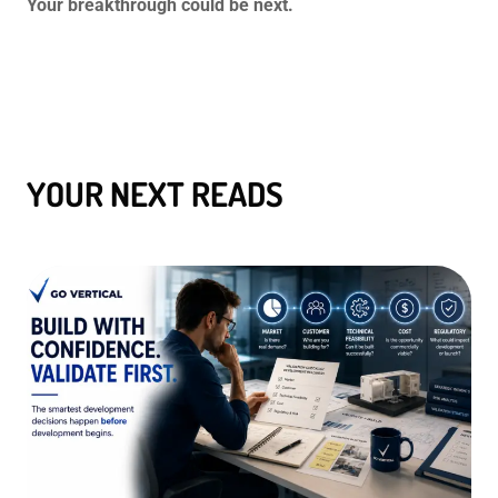
Your breakthrough could be next.
YOUR NEXT READS