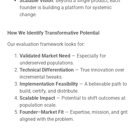
Scalable Vision
: Beyond a single product, each
founder is building a platform for systemic
change.
How We Identify Transformative Potential
Our evaluation framework looks for:
Validated Market Need
— Especially for
underserved populations.
Technical Differentiation
— True innovation over
incremental tweaks.
Implementation Feasibility
— A believable path to
build, certify, and distribute.
Scalable Impact
— Potential to shift outcomes at
population scale.
Founder–Market Fit
— Expertise, mission, and grit
aligned with the problem.