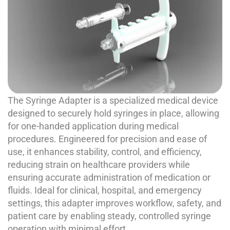
The Syringe Adapter is a specialized medical device
designed to securely hold syringes in place, allowing
for one-handed application during medical
procedures. Engineered for precision and ease of
use, it enhances stability, control, and efficiency,
reducing strain on healthcare providers while
ensuring accurate administration of medication or
fluids. Ideal for clinical, hospital, and emergency
settings, this adapter improves workflow, safety, and
patient care by enabling steady, controlled syringe
operation with minimal effort.