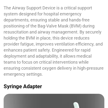
The Airway Support Device is a critical support
system designed for hospital emergency
departments, ensuring stable and hands-free
positioning of the Bag-Valve Mask (BVM) during
resuscitation and airway management. By securely
holding the BVM in place, this device reduces
provider fatigue, improves ventilation efficiency, and
enhances patient safety. Engineered for rapid
deployment and adaptability, it allows medical
teams to focus on critical interventions while
ensuring consistent oxygen delivery in high-pressure
emergency settings.
Syringe Adapter