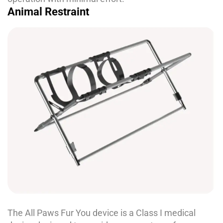
Animal Restraint
The All Paws Fur You device is a Class I medical