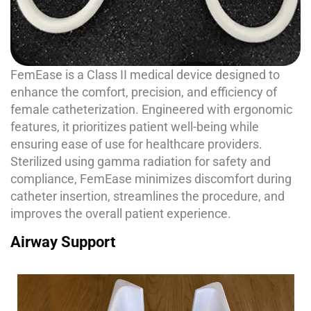
FemEase is a Class II medical device designed to
enhance the comfort, precision, and efficiency of
female catheterization. Engineered with ergonomic
features, it prioritizes patient well-being while
ensuring ease of use for healthcare providers.
Sterilized using gamma radiation for safety and
compliance, FemEase minimizes discomfort during
catheter insertion, streamlines the procedure, and
improves the overall patient experience.
Airway Support