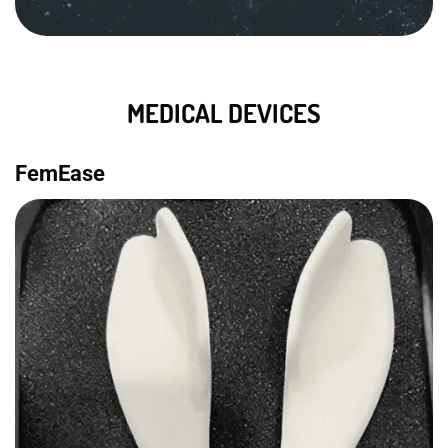
MEDICAL DEVICES
FemEase