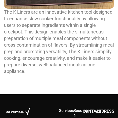
The K Liners are an innovative kitchen tool designed
to enhance slow cooker functionality by allowing
users to separate ingredients within a single
crockpot. This design enables the simultaneous
preparation of multiple meal components without
cross-contamination of flavors. By streamlining meal
prep and promoting versatility, The K Liners simplify
cooking, encourage creativity, and make it easier to
prepare diverse, well-balanced meals in one
appliance.
Services
Become
CONTACT
ADDRESS
a