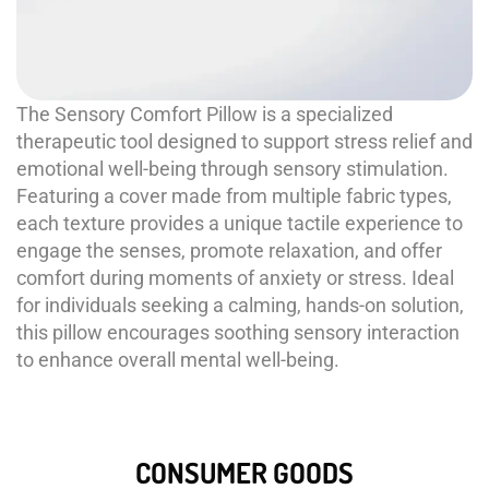
The Sensory Comfort Pillow is a specialized
therapeutic tool designed to support stress relief and
emotional well-being through sensory stimulation.
Featuring a cover made from multiple fabric types,
each texture provides a unique tactile experience to
engage the senses, promote relaxation, and offer
comfort during moments of anxiety or stress. Ideal
for individuals seeking a calming, hands-on solution,
this pillow encourages soothing sensory interaction
to enhance overall mental well-being.
CONSUMER GOODS