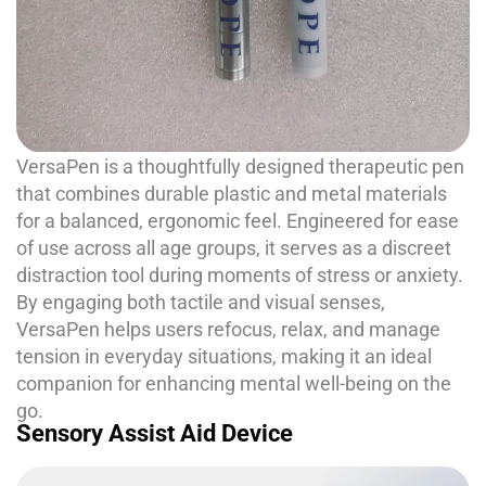
VersaPen is a thoughtfully designed therapeutic pen
that combines durable plastic and metal materials
for a balanced, ergonomic feel. Engineered for ease
of use across all age groups, it serves as a discreet
distraction tool during moments of stress or anxiety.
By engaging both tactile and visual senses,
VersaPen helps users refocus, relax, and manage
tension in everyday situations, making it an ideal
companion for enhancing mental well-being on the
go.
Sensory Assist Aid Device