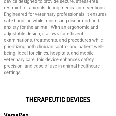
device designed to provide secure, stress-free
restraint for animals during medical interventions.
Engineered for veterinary professionals, it ensures
safe handling while minimizing discomfort and
anxiety for the animal. With an ergonomic and
adjustable design, it allows for efficient
examinations, treatments, and procedures while
prioritizing both clinician control and patient well-
being. Ideal for clinics, hospitals, and mobile
veterinary care, this device enhances safety,
precision, and ease of use in animal healthcare
settings.
THERAPEUTIC DEVICES
VersaPen