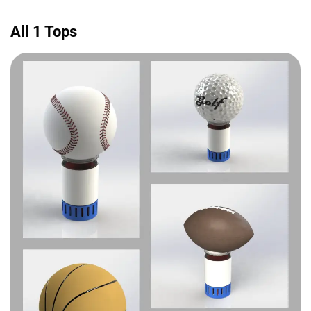
All 1 Tops