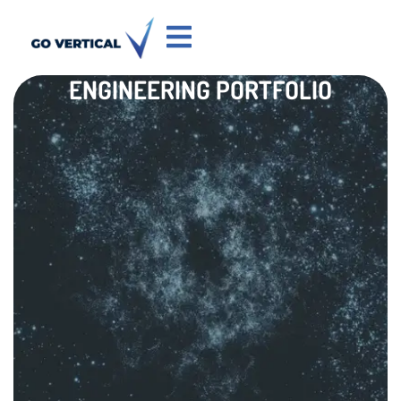
ENGINEERING PORTFOLIO