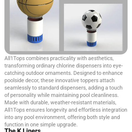
All1Tops combines practicality with aesthetics,
transforming ordinary chlorine dispensers into eye-
catching outdoor ornaments. Designed to enhance
poolside decor, these innovative toppers attach
seamlessly to standard dispensers, adding a touch
of personality while maintaining pool cleanliness.
Made with durable, weather-resistant materials,
All1Tops ensures longevity and effortless integration
into any pool environment, offering both style and
function in one simple upgrade.
The K Liners