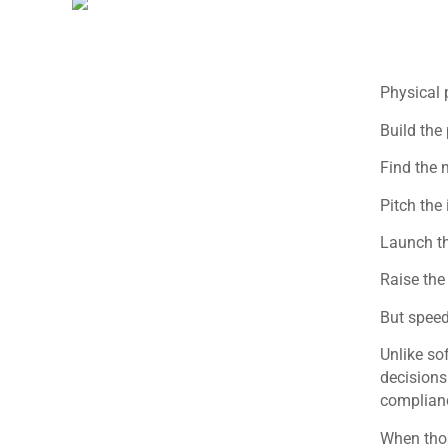
Physical 
Build the
Find the 
Pitch the 
Launch th
Raise the
But speed
Unlike so
decisions
complianc
When thos