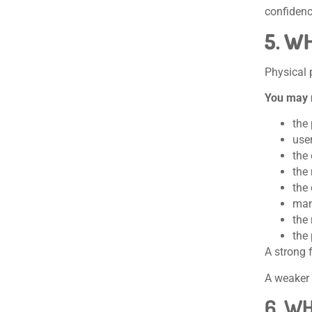
confidenc
5. W
Physical 
You may 
the 
user
the 
the 
the
manu
the
the 
A strong 
A weaker 
6. W