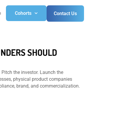
s
Cohorts
Contact Us
OUNDERS SHOULD
 Pitch the investor. Launch the
nesses, physical product companies
pliance, brand, and commercialization.