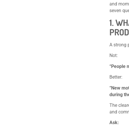
and momen
seven que
1. W
PROD
A strong 
Not:
“People n
Better:
“New mot
during th
The clear
and comme
Ask: