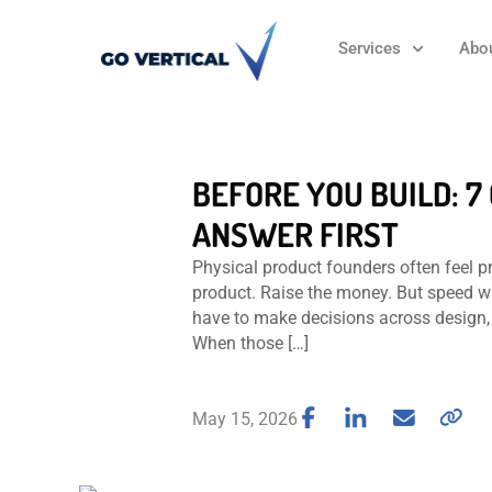
Services
Abo
BEFORE YOU BUILD: 
ANSWER FIRST
Physical product founders often feel pr
product. Raise the money. But speed w
have to make decisions across design, 
When those […]
May 15, 2026