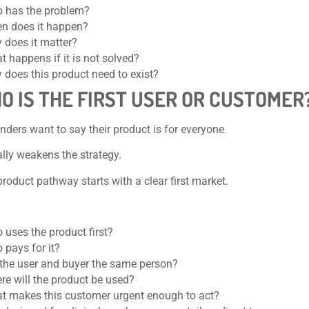
 has the problem?
n does it happen?
 does it matter?
 happens if it is not solved?
 does this product need to exist?
HO IS THE FIRST USER OR CUSTOMER
ders want to say their product is for everyone.
lly weakens the strategy.
product pathway starts with a clear first market.
 uses the product first?
 pays for it?
 the user and buyer the same person?
re will the product be used?
t makes this customer urgent enough to act?