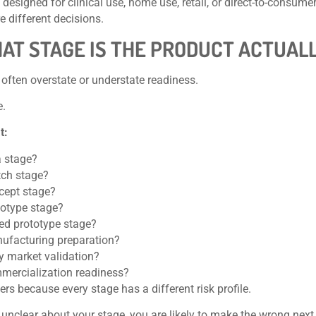
 designed for clinical use, home use, retail, or direct-to-consume
re different decisions.
HAT STAGE IS THE PRODUCT ACTUALL
often overstate or understate readiness.
e.
t:
a stage?
tch stage?
cept stage?
totype stage?
ted prototype stage?
ufacturing preparation?
ly market validation?
mercialization readiness?
ers because every stage has a different risk profile.
e unclear about your stage, you are likely to make the wrong nex