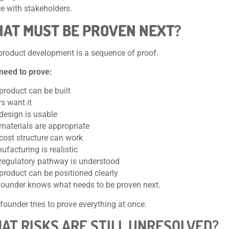
e with stakeholders.
HAT MUST BE PROVEN NEXT?
product development is a sequence of proof.
need to prove:
product can be built
s want it
design is usable
materials are appropriate
 cost structure can work
facturing is realistic
 regulatory pathway is understood
product can be positioned clearly
founder knows what needs to be proven next.
founder tries to prove everything at once.
HAT RISKS ARE STILL UNRESOLVED?