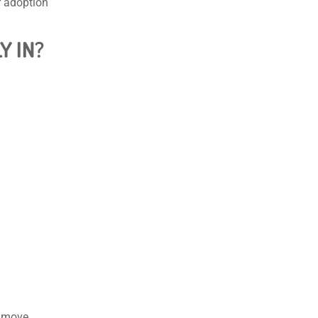
r adoption
Y IN?
t move.