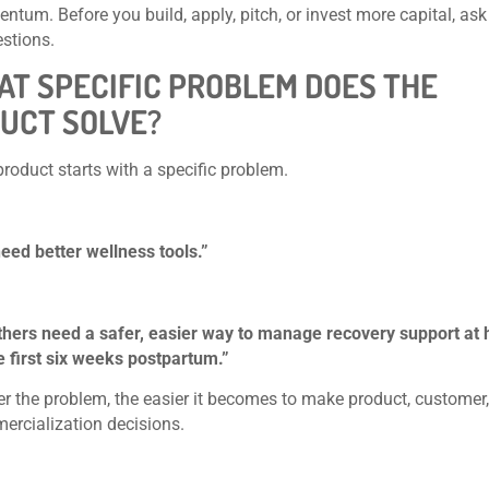
tum. Before you build, apply, pitch, or invest more capital, ask
stions.
HAT SPECIFIC PROBLEM DOES THE
UCT SOLVE?
product starts with a specific problem.
eed better wellness tools.”
hers need a safer, easier way to manage recovery support at
e first six weeks postpartum.”
er the problem, the easier it becomes to make product, customer,
rcialization decisions.