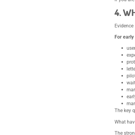
4. W
Evidence
For early
user
exp
prot
lett
pil
wait
mar
earl
man
The key q
What have
The stron