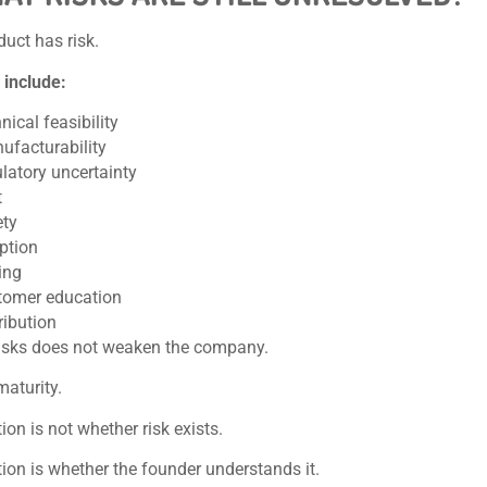
duct has risk.
 include:
nical feasibility
ufacturability
latory uncertainty
t
ety
ption
ing
tomer education
ribution
isks does not weaken the company.
maturity.
ion is not whether risk exists.
ion is whether the founder understands it.