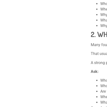
Who
Whe
Why
What
Why
2. W
Many foun
That usua
A strong 
Ask:
Who
Who
Are
Whe
Wha