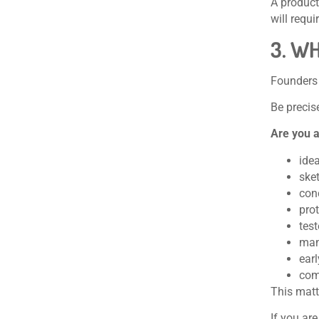
A product
will requi
3. W
Founders 
Be precis
Are you a
ide
ske
con
pro
tes
man
ear
com
This matt
If you ar