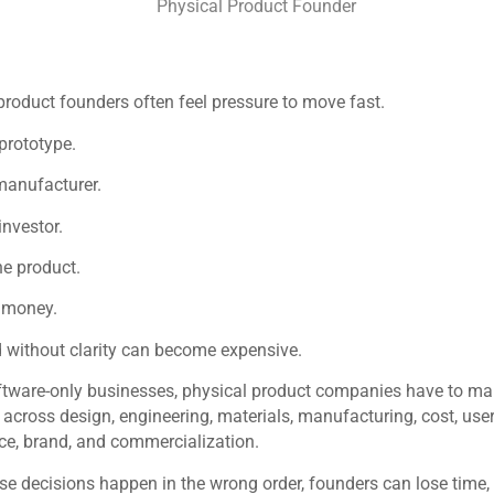
product founders often feel pressure to move fast.
 prototype.
manufacturer.
investor.
e product.
 money.
 without clarity can become expensive.
ftware-only businesses, physical product companies have to m
 across design, engineering, materials, manufacturing, cost, user
e, brand, and commercialization.
e decisions happen in the wrong order, founders can lose time,