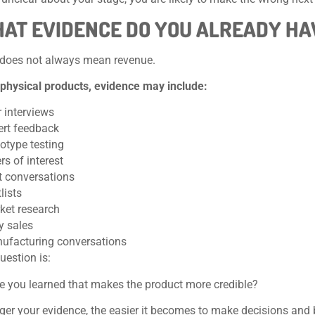
HAT EVIDENCE DO YOU ALREADY HA
 does not always mean revenue.
 physical products, evidence may include:
 interviews
ert feedback
otype testing
ers of interest
ot conversations
lists
ket research
y sales
ufacturing conversations
uestion is:
 you learned that makes the product more credible?
ger your evidence, the easier it becomes to make decisions and 