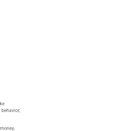
ake
 behavior,
 money,