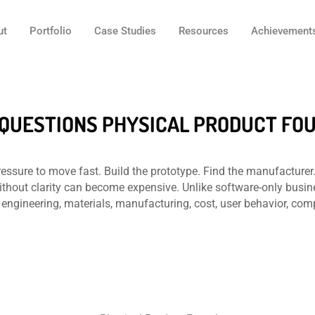
ut
Portfolio
Case Studies
Resources
Achievement
7 QUESTIONS PHYSICAL PRODUCT F
essure to move fast. Build the prototype. Find the manufacturer.
ithout clarity can become expensive. Unlike software-only busi
engineering, materials, manufacturing, cost, user behavior, com