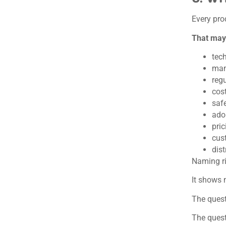
Every pro
That may
tech
man
regu
cos
saf
ado
pric
cus
dist
Naming r
It shows 
The quest
The quest