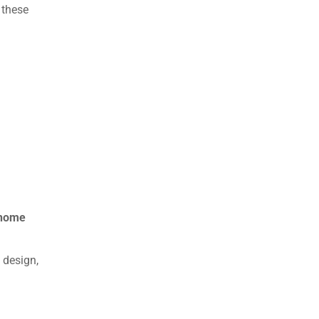
 these
 home
 design,